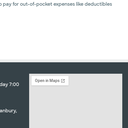
o pay for out-of-pocket expenses like deductibles
day 7:00
3
ranbury,