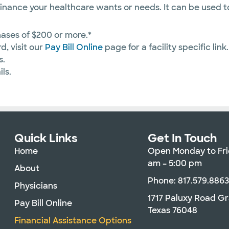
inance your healthcare wants or needs. It can be used t
ases of $200 or more.*
d, visit our
Pay Bill Online
page for a facility specific link.
s.
ls.
Quick Links
Get In Touch
Home
Open Monday to Fri
am – 5:00 pm
About
Phone: 817.579.886
Physicians
1717 Paluxy Road G
Pay Bill Online
Texas 76048
Financial Assistance Options