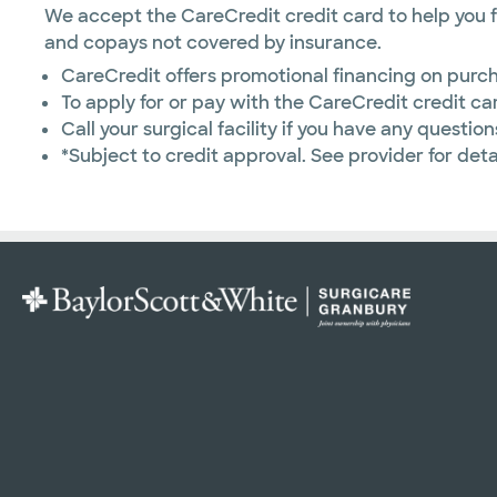
We accept the CareCredit credit card to help you f
and copays not covered by insurance.
CareCredit offers promotional financing on purch
To apply for or pay with the CareCredit credit car
Call your surgical facility if you have any question
*Subject to credit approval. See provider for detai