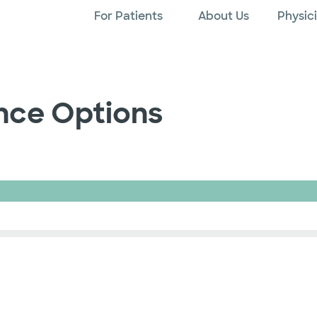
For Patients
About Us
Physic
ance Options