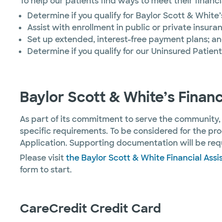
To help our patients find ways to meet their financ
Determine if you qualify for Baylor Scott & White
Assist with enrollment in public or private insu
Set up extended, interest-free payment plans; a
Determine if you qualify for our Uninsured Patien
Baylor Scott & White’s Finan
As part of its commitment to serve the community,
specific requirements. To be considered for the pr
Application. Supporting documentation will be requ
Please visit
the Baylor Scott & White Financial Ass
form to start.
CareCredit Credit Card