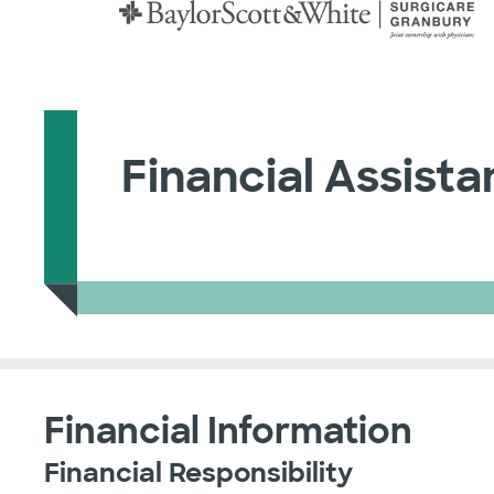
Financial Assist
Financial Information
Financial Responsibility