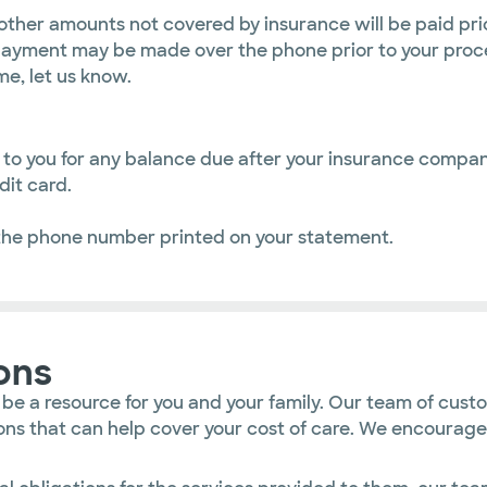
other amounts not covered by insurance will be paid pri
ayment may be made over the phone prior to your proce
me, let us know.
ed to you for any balance due after your insurance comp
it card.
the phone number printed on your statement.
ons
 be a resource for you and your family. Our team of cust
utions that can help cover your cost of care. We encoura