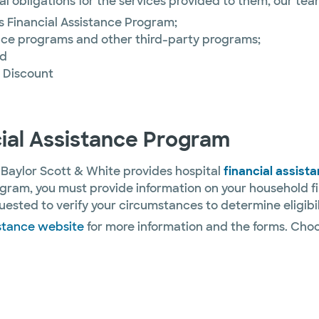
ial obligations for the services provided to them, our tea
’s Financial Assistance Program;
rance programs and other third-party programs;
nd
t Discount
cial Assistance Program
 Baylor Scott & White provides hospital
financial assist
ogram, you must provide information on your household f
ested to verify your circumstances to determine eligibil
istance website
for more information and the forms. Cho