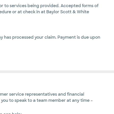
or to services being provided. Accepted forms of
dure or at check in at Baylor Scott & White
any has processed your claim. Payment is due upon
omer service representatives and financial
ge you to speak to a team member at any time –