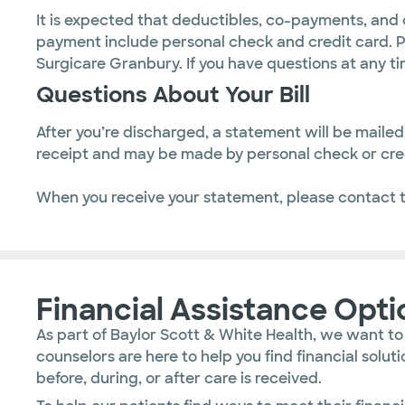
It is expected that deductibles, co-payments, and 
payment include personal check and credit card. P
Surgicare Granbury. If you have questions at any ti
Questions About Your Bill
After you’re discharged, a statement will be mail
receipt and may be made by personal check or cred
When you receive your statement, please contact 
Financial Assistance Opti
As part of Baylor Scott & White Health, we want to
counselors are here to help you find financial sol
before, during, or after care is received.