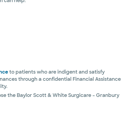
m can help:
ance
to patients who are indigent and satisfy
inances through a confidential Financial Assistance
ity.
ose the Baylor Scott & White Surgicare – Granbury