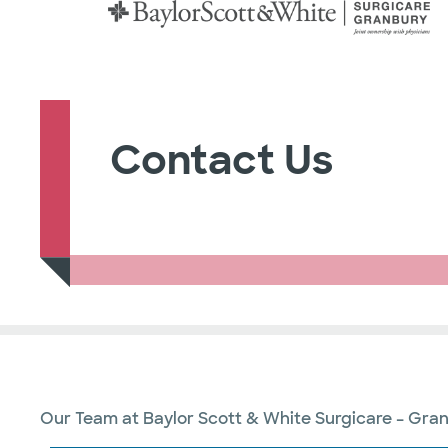
Contact Us
Our Team at Baylor Scott & White Surgicare – Granb