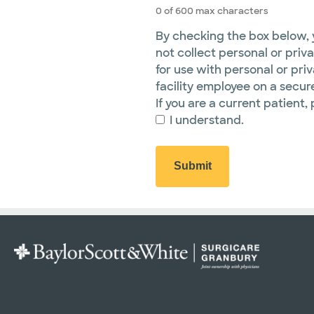
0 of 600 max characters
By checking the box below, y
not collect personal or priva
for use with personal or pri
facility employee on a secure
If you are a current patient, 
I understand.