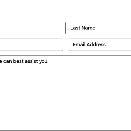
Email
*