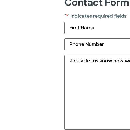
Contact Form
"
*
" indicates required fields
Name
*
Phone
*
Comments
*