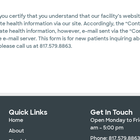
ou certify that you understand that our facility’s websi
te health information via our site. Accordingly, the “Con
vate health information, however, e-mail sent via the “Con
 e-mail server. This form is for new patients inquiring ab
please call us at 817.579.8863.
Quick Links
Get In Touch
Home
Open Monday to Fri
am – 5:00 pm
About
Phone: 817.579.886