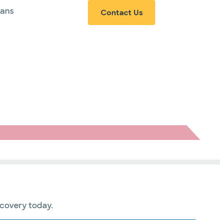
ians
Contact Us
ecovery today.