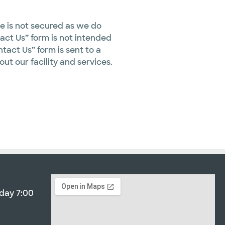
te is not secured as we do
tact Us” form is not intended
tact Us” form is sent to a
out our facility and services.
day 7:00
3