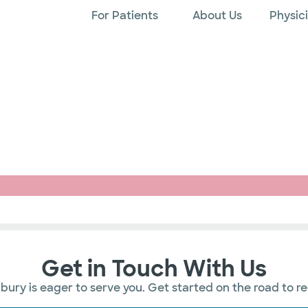
For Patients
About Us
Physic
Get in Touch With Us
ury is eager to serve you. Get started on the road to r