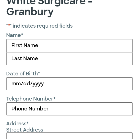
White Surgicare -
Granbury
"
*
" indicates required fields
Name
*
Date of Birth
*
Telephone Number
*
Address
*
Street Address