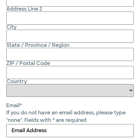
Address Line 2
City
State / Province / Region
ZIP / Postal Code
Country
Email
*
If you do not have an email address, please type
"none". Fields with * are required