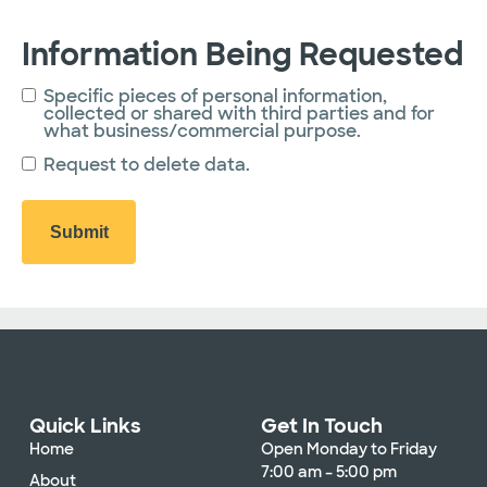
Information Being Requested
Specific pieces of personal information,
collected or shared with third parties and for
what business/commercial purpose.
Request to delete data.
Quick Links
Get In Touch
Home
Open Monday to Friday
7:00 am – 5:00 pm
About