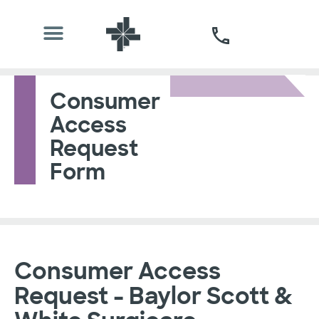
Consumer
Access
Request
Form
Consumer Access
Request - Baylor Scott &