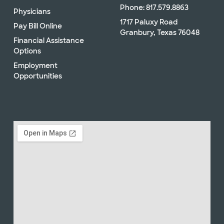
Phone: 817.579.8863
Physicians
1717 Paluxy Road
Pay Bill Online
Granbury, Texas 76048
Financial Assistance
Options
Employment
Opportunities